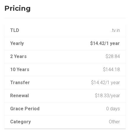
Pricing
TLD
.tv.in
Yearly
$14.42/1 year
2 Years
$28.84
10 Years
$144.18
Transfer
$14.42/1 year
Renewal
$18.33/year
Grace Period
0 days
Category
Other