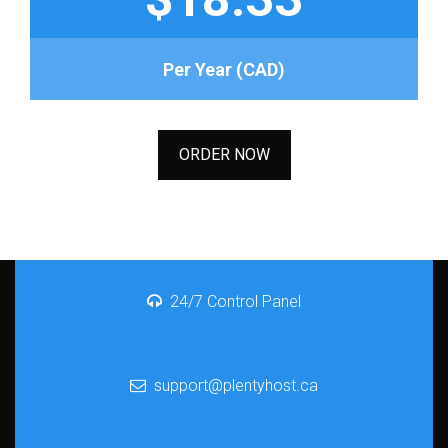
Per Year (CAD)
ORDER NOW
24/7 Control Panel
support@plentyhost.ca