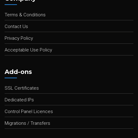
Terms & Conditions
Contact Us
Privacy Policy
Acceptable Use Policy
Add-ons
SSL Certificates
Dedicated IPs
Control Panel Licences
Migrations / Transfers