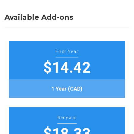
Available Add-ons
First Year
$14.42
1 Year (CAD)
Renewal
$18.33