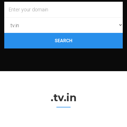
SEARCH
.tv.in