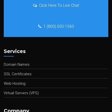
Click Here To Live Chat
1 (800) 650-1560
Services
Domain Names
SSL Certificates
Web Hosting
Virtual Servers (VPS)
Company