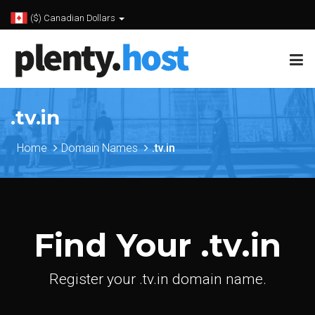
($) Canadian Dollars
.tv.in
Home
Domain Names
.tv.in
Find Your .tv.in
Register your .tv.in domain name.