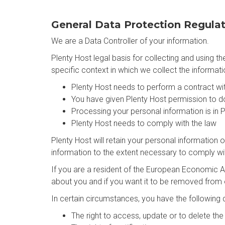
General Data Protection Regula
We are a Data Controller of your information.
Plenty Host legal basis for collecting and using 
specific context in which we collect the informati
Plenty Host needs to perform a contract wi
You have given Plenty Host permission to d
Processing your personal information is in P
Plenty Host needs to comply with the law
Plenty Host will retain your personal information o
information to the extent necessary to comply with
If you are a resident of the European Economic Ar
about you and if you want it to be removed from
In certain circumstances, you have the following d
The right to access, update or to delete th