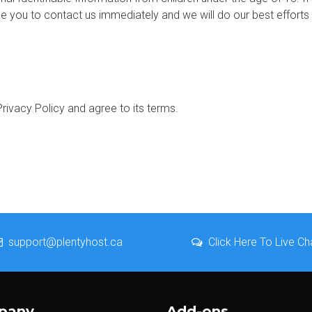
e you to contact us immediately and we will do our best effort
rivacy Policy and agree to its terms.
support@plentyhost.ca
Click Here To Live Ch
pany
Add-ons