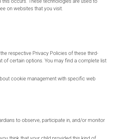
n this occurs. These technologies are used to
ee on websites that you visit.
the respective Privacy Policies of these third-
t of certain options. You may find a complete list
 about cookie management with specific web
ardians to observe, participate in, and/or monitor
ou think that your child provided this kind of