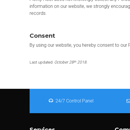
information on our website, we strongly encourag
records.
Consent
By using our website, you hereby consent to our P
Last updated:
October 28
2018.
th
24/7 Control Panel
Services
Com