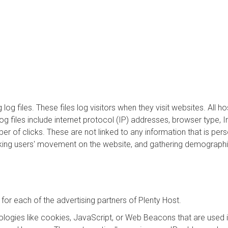
log files. These files log visitors when they visit websites. All 
log files include internet protocol (IP) addresses, browser type, 
er of clicks. These are not linked to any information that is pers
tracking users' movement on the website, and gathering demographi
y for each of the advertising partners of Plenty Host.
logies like cookies, JavaScript, or Web Beacons that are used in