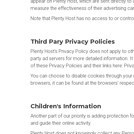
appear on Plenty Host, which are sent directly to
measure the effectiveness of their advertising ca
Note that Plenty Host has no access to or control
Third Pary Privacy Policies
Plenty Host's Privacy Policy does not apply to oth
party ad servers for more detailed information. It
of these Privacy Policies and their links here: Priv
You can choose to disable cookies through your 
browsers, it can be found at the browsers' respe
Children's Information
Another part of our priority is adding protection 
and guide their online activity.
Plenty Host does not knowingly collect any Persona