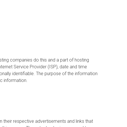
hosting companies do this and a part of hosting
Internet Service Provider (ISP), date and time
onally identifiable. The purpose of the information
c information.
 their respective advertisements and links that