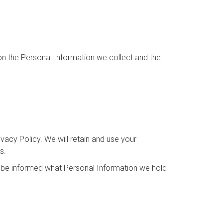
 on the Personal Information we collect and the
ivacy Policy. We will retain and use your
s.
to be informed what Personal Information we hold