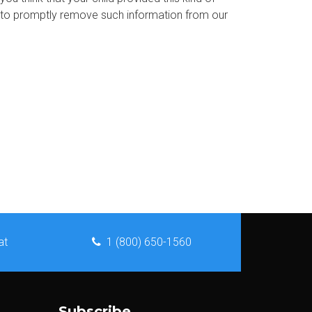
s to promptly remove such information from our
at
1 (800) 650-1560
Subscribe