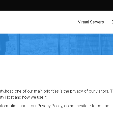
Virtual Servers
ty.host, one of our main priorities is the privacy of our visitors
nty Host and how we use it.
information about our Privacy Policy, do not hesitate to contact 