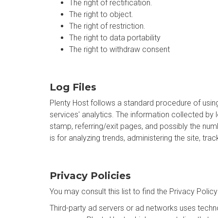
The right of rectification.
The right to object.
The right of restriction.
The right to data portability
The right to withdraw consent
Log Files
Plenty Host follows a standard procedure of using 
services' analytics. The information collected by 
stamp, referring/exit pages, and possibly the numb
is for analyzing trends, administering the site, 
Privacy Policies
You may consult this list to find the Privacy Polic
Third-party ad servers or ad networks uses techno