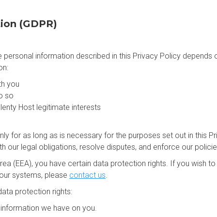
tion (GDPR)
the personal information described in this Privacy Policy depends
on:
th you
o so
lenty Host legitimate interests
nly for as long as is necessary for the purposes set out in this Pr
 our legal obligations, resolve disputes, and enforce our policie
ea (EEA), you have certain data protection rights. If you wish 
 our systems, please
contact us
.
ata protection rights:
e information we have on you.