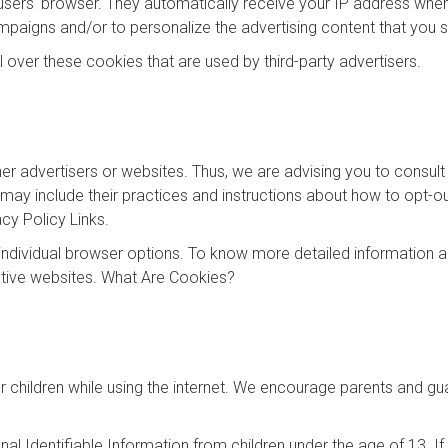
 users' browser. They automatically receive your IP address whe
mpaigns and/or to personalize the advertising content that you s
 over these cookies that are used by third-party advertisers.
er advertisers or websites. Thus, we are advising you to consult 
 may include their practices and instructions about how to opt-ou
acy Policy Links.
individual browser options. To know more detailed information
ctive websites. What Are Cookies?
for children while using the internet. We encourage parents and gu
l Identifiable Information from children under the age of 13. If y