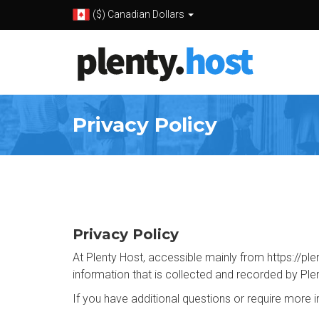
($) Canadian Dollars
Privacy Policy
Privacy Policy
At Plenty Host, accessible mainly from https://plen
information that is collected and recorded by Ple
If you have additional questions or require more 