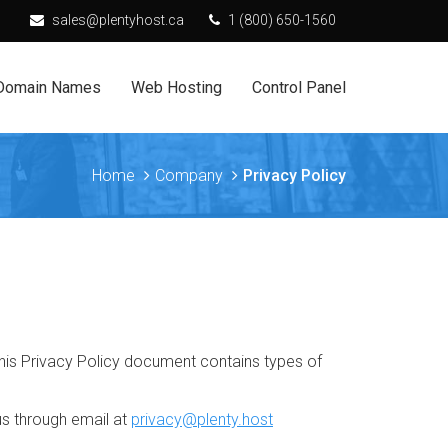
sales@plentyhost.ca
1 (800) 650-1560
Domain Names
Web Hosting
Control Panel
Home
Company
Privacy Policy
. This Privacy Policy document contains types of
us through email at
privacy@plenty.host