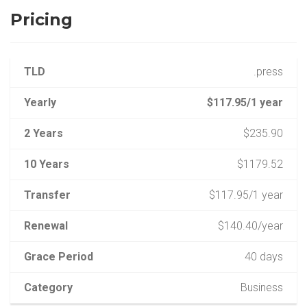
Pricing
TLD
.press
Yearly
$117.95/1 year
2 Years
$235.90
10 Years
$1179.52
Transfer
$117.95/1 year
Renewal
$140.40/year
Grace Period
40 days
Category
Business