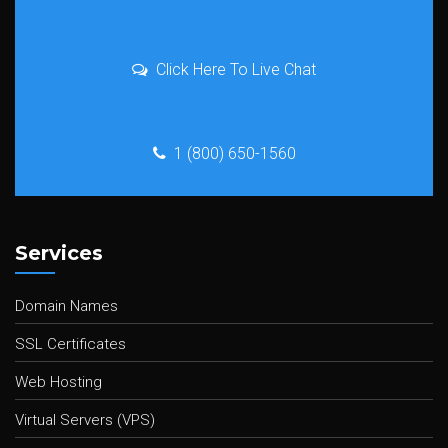
Click Here To Live Chat
1 (800) 650-1560
Services
Domain Names
SSL Certificates
Web Hosting
Virtual Servers (VPS)