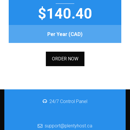
$140.40
Per Year (CAD)
ORDER NOW
24/7 Control Panel
support@plentyhost.ca