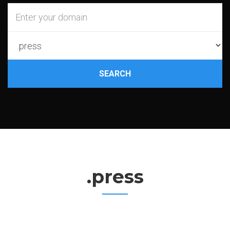
SEARCH
.press