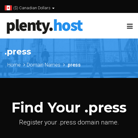
($) Canadian Dollars
.press
Home
Domain Names
.press
Find Your .press
Register your .press domain name.