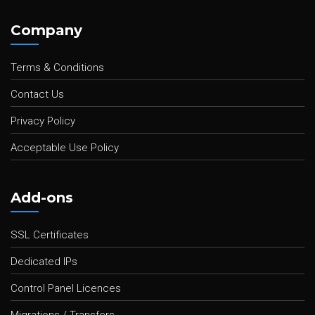
Company
Terms & Conditions
Contact Us
Privacy Policy
Acceptable Use Policy
Add-ons
SSL Certificates
Dedicated IPs
Control Panel Licences