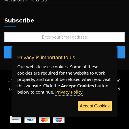
Migrations / Transfers
Subscribe
Privacy is important to us.
Our website uses cookies. Some of these
cookies are required for the website to work
properly, and cannot be refused when you visit
Copyright 2026 ©
Plenty Host Inc.
- All Rights Reserved.
this website. Click the
Accept Cookies
button
By using our services, you agree to our
Terms & Conditions
and
below to continue.
Privacy Policy
Privacy Policy
.
Accept Cookies
WE ACCEPT: