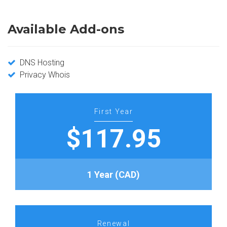
Available Add-ons
DNS Hosting
Privacy Whois
First Year
$117.95
1 Year (CAD)
Renewal