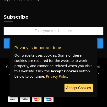
Migrations / Transfers
Subscribe
Privacy is important to us.
Our website uses cookies. Some of these
cookies are required for the website to work
properly, and cannot be refused when you visit
Copyright 2026 ©
Plenty Host Inc.
- All Rights Reserved.
this website. Click the
Accept Cookies
button
By using our services, you agree to our
Terms & Conditions
and
below to continue.
Privacy Policy
Privacy Policy
.
Accept Cookies
WE ACCEPT: