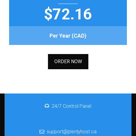
$72.16
Per Year (CAD)
ORDER NOW
24/7 Control Panel
support@plentyhost.ca