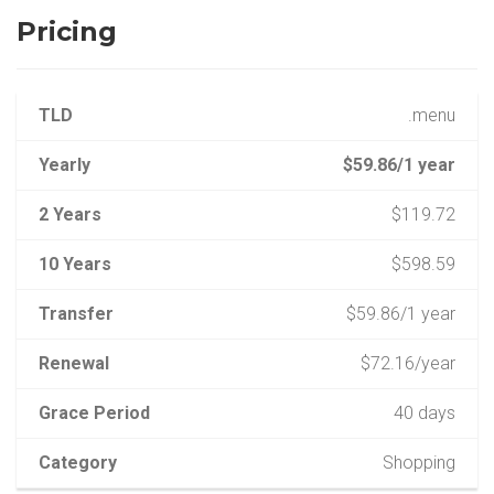
Pricing
TLD
.menu
Yearly
$59.86/1 year
2 Years
$119.72
10 Years
$598.59
Transfer
$59.86/1 year
Renewal
$72.16/year
Grace Period
40 days
Category
Shopping