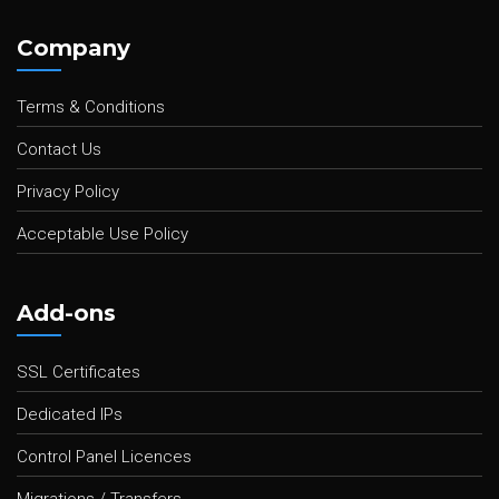
Company
Terms & Conditions
Contact Us
Privacy Policy
Acceptable Use Policy
Add-ons
SSL Certificates
Dedicated IPs
Control Panel Licences