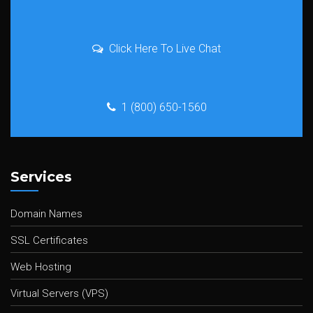
Click Here To Live Chat
1 (800) 650-1560
Services
Domain Names
SSL Certificates
Web Hosting
Virtual Servers (VPS)