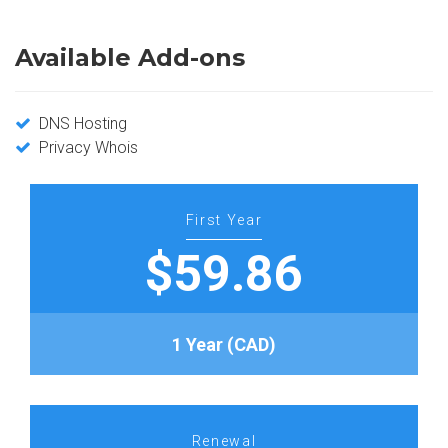
Available Add-ons
DNS Hosting
Privacy Whois
First Year
$59.86
1 Year (CAD)
Renewal