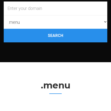
SEARCH
.menu