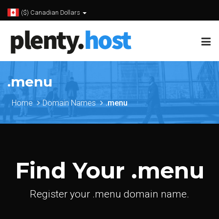
($) Canadian Dollars
.menu
Home
Domain Names
.menu
Find Your .menu
Register your .menu domain name.