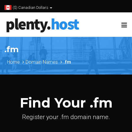
($) Canadian Dollars
.fm
Home
Domain Names
.fm
Find Your .fm
Register your .fm domain name.