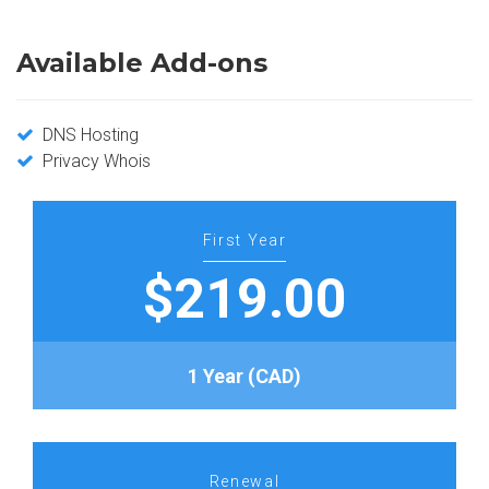
Available Add-ons
DNS Hosting
Privacy Whois
First Year
$219.00
1 Year (CAD)
Renewal