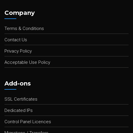
Company
Terms & Conditions
Contact Us
Privacy Policy
Acceptable Use Policy
Add-ons
SSL Certificates
Dedicated IPs
Control Panel Licences