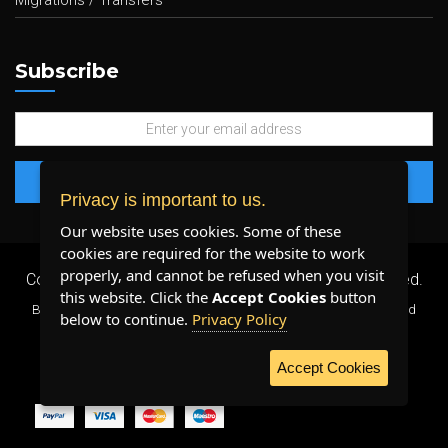
Migrations / Transfers
Subscribe
Privacy is important to us.
Our website uses cookies. Some of these
cookies are required for the website to work
properly, and cannot be refused when you visit
Copyright 2026 ©
Plenty Host Inc.
- All Rights Reserved.
this website. Click the
Accept Cookies
button
By using our services, you agree to our
Terms & Conditions
and
below to continue.
Privacy Policy
Privacy Policy
.
Accept Cookies
WE ACCEPT: