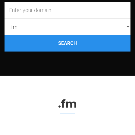
SEARCH
.fm