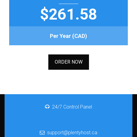
$261.58
Per Year (CAD)
ORDER NOW
24/7 Control Panel
support@plentyhost.ca