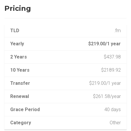
Pricing
TLD
.fm
Yearly
$219.00/1 year
2 Years
$437.98
10 Years
$2189.92
Transfer
$219.00/1 year
Renewal
$261.58/year
Grace Period
40 days
Category
Other