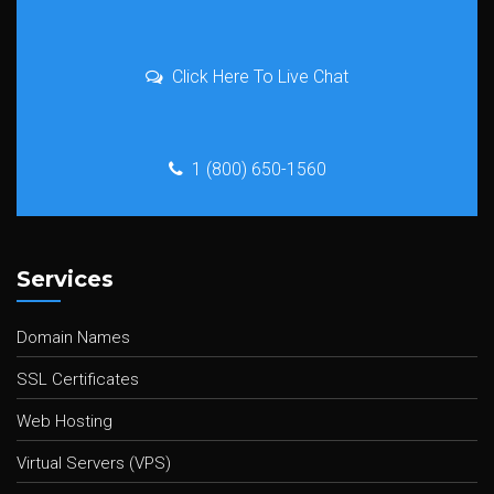
Click Here To Live Chat
1 (800) 650-1560
Services
Domain Names
SSL Certificates
Web Hosting
Virtual Servers (VPS)