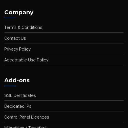
Company
Terms & Conditions
Contact Us
Privacy Policy
Acceptable Use Policy
Add-ons
SSL Certificates
Dedicated IPs
Control Panel Licences