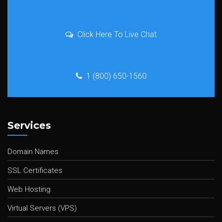
Click Here To Live Chat
1 (800) 650-1560
Services
Domain Names
SSL Certificates
Web Hosting
Virtual Servers (VPS)