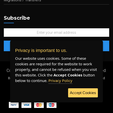
Migrations / Transfers
Subscribe
Privacy is important to us.
Our website uses cookies. Some of these
cookies are required for the website to work
properly, and cannot be refused when you visit
Copyright 2026 ©
Plenty Host Inc.
- All Rights Reserved.
this website. Click the
Accept Cookies
button
By using our services, you agree to our
Terms & Conditions
and
below to continue.
Privacy Policy
Privacy Policy
.
Accept Cookies
WE ACCEPT: