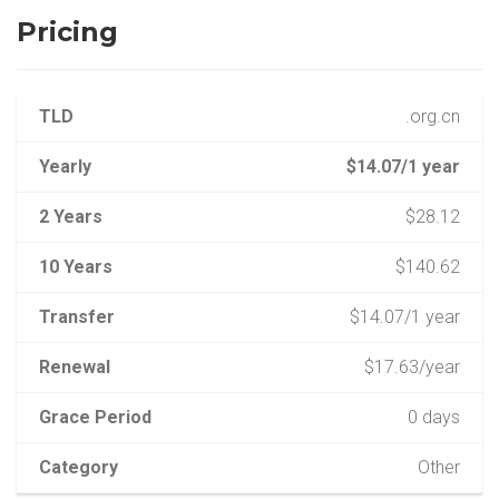
Pricing
TLD
.org.cn
Yearly
$14.07/1 year
2 Years
$28.12
10 Years
$140.62
Transfer
$14.07/1 year
Renewal
$17.63/year
Grace Period
0 days
Category
Other