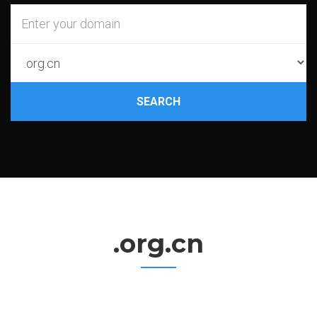
SEARCH
.org.cn