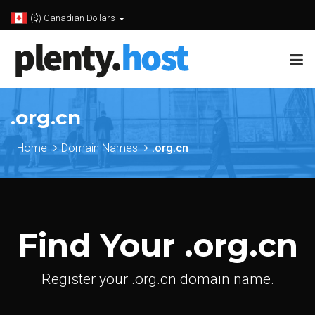
($) Canadian Dollars
.org.cn
Home
Domain Names
.org.cn
Find Your .org.cn
Register your .org.cn domain name.