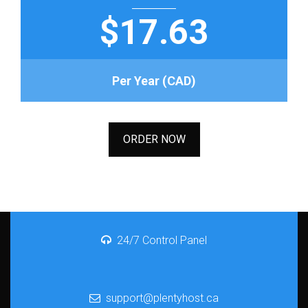
$17.63
Per Year (CAD)
ORDER NOW
24/7 Control Panel
support@plentyhost.ca