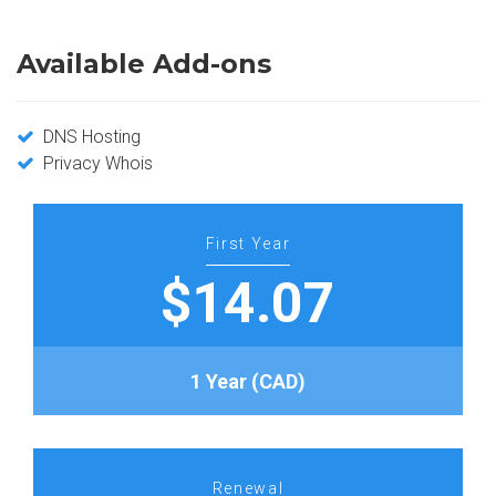
Available Add-ons
DNS Hosting
Privacy Whois
First Year
$14.07
1 Year (CAD)
Renewal