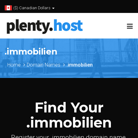
($) Canadian Dollars
.immobilien
Home
Domain Names
.immobilien
Find Your
.immobilien
Register your .immobilien domain name.