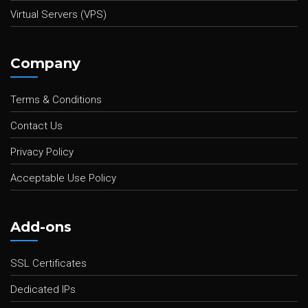
Virtual Servers (VPS)
Company
Terms & Conditions
Contact Us
Privacy Policy
Acceptable Use Policy
Add-ons
SSL Certificates
Dedicated IPs