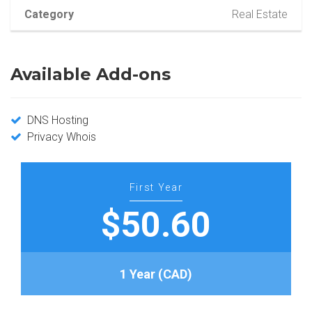
Category
Real Estate
Available Add-ons
DNS Hosting
Privacy Whois
First Year
$50.60
1 Year (CAD)