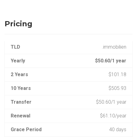
Pricing
TLD
.immobilien
Yearly
$50.60/1 year
2 Years
$101.18
10 Years
$505.93
Transfer
$50.60/1 year
Renewal
$61.10/year
Grace Period
40 days