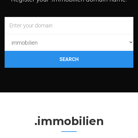
SEARCH
.immobilien