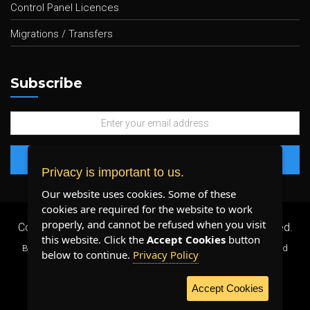
Control Panel Licences
Migrations / Transfers
Subscribe
Privacy is important to us.
Our website uses cookies. Some of these
cookies are required for the website to work
properly, and cannot be refused when you visit
Copyright 2026 ©
Plenty Host Inc.
- All Rights Reserved.
this website. Click the
Accept Cookies
button
By using our services, you agree to our
Terms & Conditions
and
below to continue.
Privacy Policy
Privacy Policy
.
Accept Cookies
WE ACCEPT: