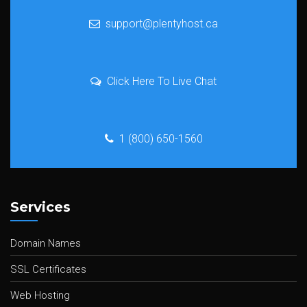
support@plentyhost.ca
Click Here To Live Chat
1 (800) 650-1560
Services
Domain Names
SSL Certificates
Web Hosting