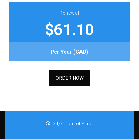
Renewal
$61.10
Per Year (CAD)
ORDER NOW
24/7 Control Panel