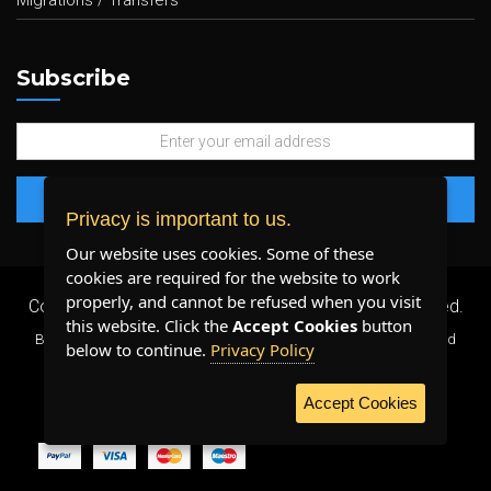
Migrations / Transfers
Subscribe
Privacy is important to us.
Our website uses cookies. Some of these
cookies are required for the website to work
properly, and cannot be refused when you visit
Copyright 2026 ©
Plenty Host Inc.
- All Rights Reserved.
this website. Click the
Accept Cookies
button
By using our services, you agree to our
Terms & Conditions
and
below to continue.
Privacy Policy
Privacy Policy
.
Accept Cookies
WE ACCEPT: