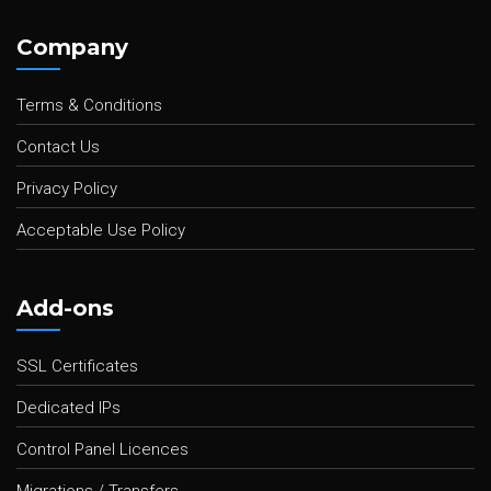
Company
Terms & Conditions
Contact Us
Privacy Policy
Acceptable Use Policy
Add-ons
SSL Certificates
Dedicated IPs
Control Panel Licences