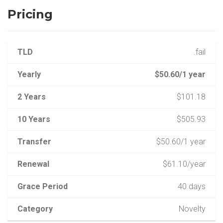
Pricing
TLD
.fail
Yearly
$50.60/1 year
2 Years
$101.18
10 Years
$505.93
Transfer
$50.60/1 year
Renewal
$61.10/year
Grace Period
40 days
Category
Novelty