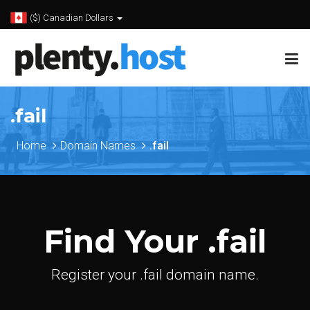
($) Canadian Dollars
.fail
Home
Domain Names
.fail
Find Your .fail
Register your .fail domain name.