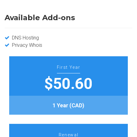
Available Add-ons
DNS Hosting
Privacy Whois
First Year
$50.60
1 Year (CAD)
Renewal