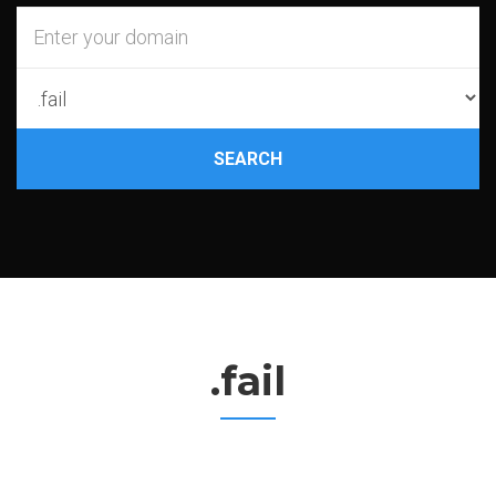
SEARCH
.fail