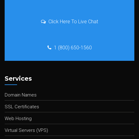
Click Here To Live Chat
1 (800) 650-1560
Services
Domain Names
SSL Certificates
Web Hosting
Virtual Servers (VPS)