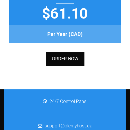
$61.10
Per Year (CAD)
ORDER NOW
24/7 Control Panel
support@plentyhost.ca